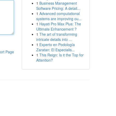
1
Business Management
Software Pricing: A detail...
1
Advanced computational
systems are improving ou...
1
Hayati Pro Max Plus: The
Ultimate Enhancement ?
1
The art of transforming
intricate details into ...
1
Experto en Podología
Zaratan: El Especialis...
ort Page
1
This Reign: Is it the Top for
Attention?