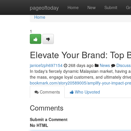
Home
pageoftoday
Home
New
Submit
Gr
Home
1
Elevate Your Brand: Top 
janicefzph697154
268 days ago
News
Discuss
In today's fiercely dynamic Malaysian market, having a 
the mass, engage loyal customers, and ultimately driv
bookmark.com/story20589005/amplify-your-impact-pre
Comments
Who Upvoted
Comments
Submit a Comment
No HTML