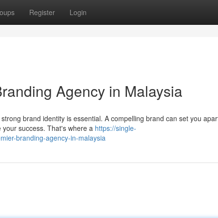
oups
Register
Login
Branding Agency in Malaysia
strong brand identity is essential. A compelling brand can set you apar
e your success. That's where a
https://single-
mier-branding-agency-in-malaysia