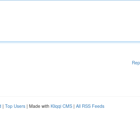
Rep
d
|
Top Users
| Made with
Kliqqi CMS
|
All RSS Feeds