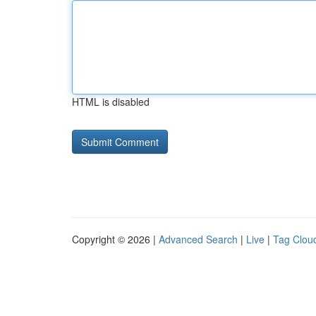
HTML is disabled
Copyright © 2026 |
Advanced Search
|
Live
|
Tag Clou