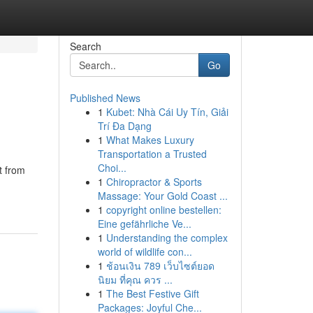
Search
Go
Published News
1
Kubet: Nhà Cái Uy Tín, Giải
Trí Đa Dạng
1
What Makes Luxury
Transportation a Trusted
Choi...
t from
1
Chiropractor & Sports
Massage: Your Gold Coast ...
1
copyright online bestellen:
Eine gefährliche Ve...
1
Understanding the complex
world of wildlife con...
1
ช้อนเงิน 789 เว็บไซต์ยอด
นิยม ที่คุณ ควร ...
1
The Best Festive Gift
Packages: Joyful Che...