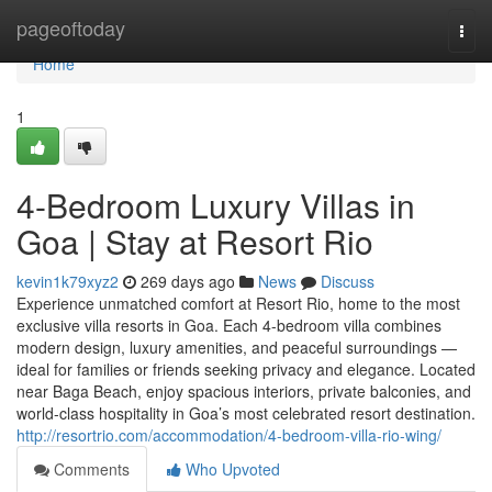
Home
pageoftoday
Togg
navi
Home
1
4-Bedroom Luxury Villas in
Goa | Stay at Resort Rio
kevin1k79xyz2
269 days ago
News
Discuss
Experience unmatched comfort at Resort Rio, home to the most
exclusive villa resorts in Goa. Each 4-bedroom villa combines
modern design, luxury amenities, and peaceful surroundings —
ideal for families or friends seeking privacy and elegance. Located
near Baga Beach, enjoy spacious interiors, private balconies, and
world-class hospitality in Goa’s most celebrated resort destination.
http://resortrio.com/accommodation/4-bedroom-villa-rio-wing/
Comments
Who Upvoted