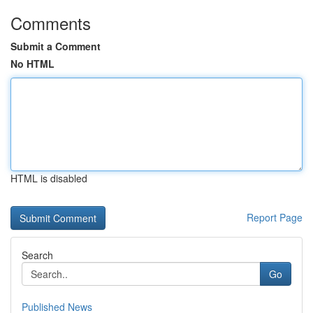
Comments
Submit a Comment
No HTML
HTML is disabled
Report Page
Search
Go
Published News