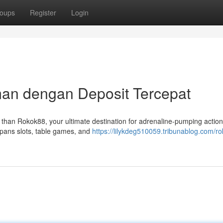
oups
Register
Login
an dengan Deposit Tercepat
 than Rokok88, your ultimate destination for adrenaline-pumping actio
 spans slots, table games, and
https://lilykdeg510059.tribunablog.com/r