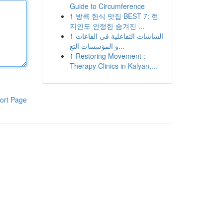
Guide to Circumference
1
방콕 한식 맛집 BEST 7: 현
지인도 인정한 숨겨진 ...
1
الشاشات التفاعلية في القاعات
و المؤسسات التع...
1
Restoring Movement :
Therapy Clinics in Kalyan,...
ort Page