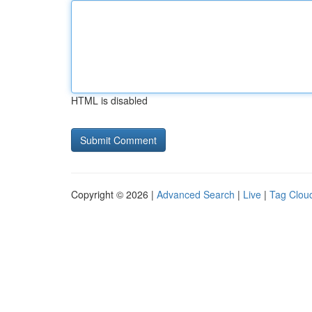
HTML is disabled
Copyright © 2026 |
Advanced Search
|
Live
|
Tag Clou