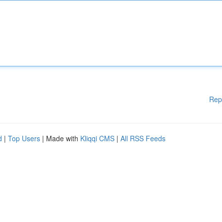
Rep
d
|
Top Users
| Made with
Kliqqi CMS
|
All RSS Feeds