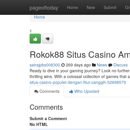
Home
pageoftoday
Home
New
Submit
Gr
Home
1
Rokok88 Situs Casino Am
sairajpbs008300
269 days ago
News
Discuss
Ready to dive in your gaming journey? Look no further
thrilling wins. With a colossal collection of games that
situs-casino-populer-dengan-fitur-canggih-52698579
Comments
Who Upvoted
Comments
Submit a Comment
No HTML