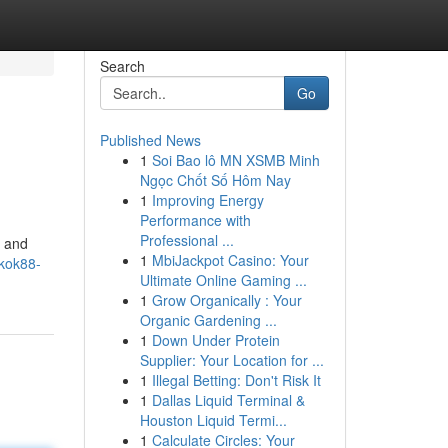
Search
Go
Published News
1
Soi Bao lô MN XSMB Minh
Ngọc Chốt Số Hôm Nay
1
Improving Energy
Performance with
Professional ...
n and
1
MbiJackpot Casino: Your
okok88-
Ultimate Online Gaming ...
1
Grow Organically : Your
Organic Gardening ...
1
Down Under Protein
Supplier: Your Location for ...
1
Illegal Betting: Don't Risk It
1
Dallas Liquid Terminal &
Houston Liquid Termi...
1
Calculate Circles: Your