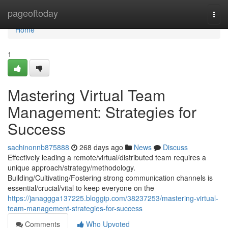
Home
pageoftoday
Togg
navi
Home
1
Mastering Virtual Team
Management: Strategies for
Success
sachinonnb875888
268 days ago
News
Discuss
Effectively leading a remote/virtual/distributed team requires a
unique approach/strategy/methodology.
Building/Cultivating/Fostering strong communication channels is
essential/crucial/vital to keep everyone on the
https://janaggga137225.bloggip.com/38237253/mastering-virtual-
team-management-strategies-for-success
Comments
Who Upvoted