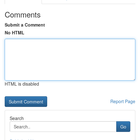
Comments
Submit a Comment
No HTML
HTML is disabled
Report Page
Search
Go