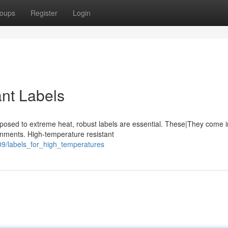
oups
Register
Login
nt Labels
posed to extreme heat, robust labels are essential. These|They come i
onments. High-temperature resistant
09/labels_for_high_temperatures