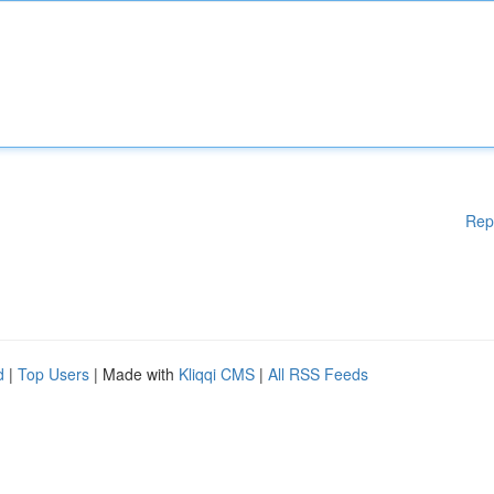
Rep
d
|
Top Users
| Made with
Kliqqi CMS
|
All RSS Feeds