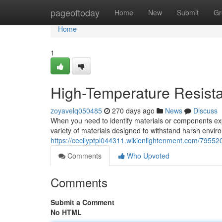
Home
pageoftoday
Home
New
Submit
Gr
Home
1
High-Temperature Resista
zoyavelq050485
270 days ago
News
Discuss
When you need to identify materials or components ex
variety of materials designed to withstand harsh envir
https://cecilyptpl044311.wikienlightenment.com/79552
Comments
Who Upvoted
Comments
Submit a Comment
No HTML