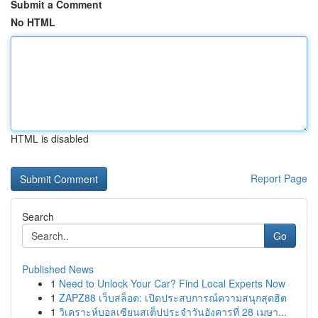
Submit a Comment
No HTML
HTML is disabled
Report Page
Search
Go
Published News
1
Need to Unlock Your Car? Find Local Experts Now
1
ZAPZ88 เว็บสล็อต: เปิดประสบการณ์ความสนุกสุดฮิต
1
วิเคราะห์บอลเซียนสเต็ปประจำวันอังคารที่ 28 เมษา...