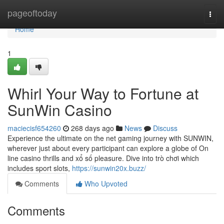
Home
pageoftoday
Togg
navi
Home
1
Whirl Your Way to Fortune at
SunWin Casino
maciecisf654260
268 days ago
News
Discuss
Experience the ultimate on the net gaming journey with SUNWIN,
wherever just about every participant can explore a globe of On
line casino thrills and xổ số pleasure. Dive into trò chơi which
includes sport slots,
https://sunwin20x.buzz/
Comments
Who Upvoted
Comments