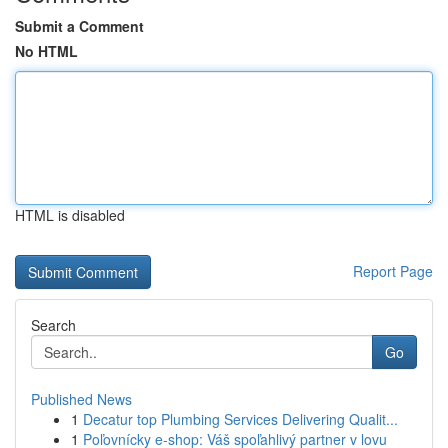
Submit a Comment
No HTML
HTML is disabled
Report Page
Search
Go
Published News
1
Decatur top Plumbing Services Delivering Qualit...
1
Poľovnícky e-shop: Váš spoľahlivý partner v lovu