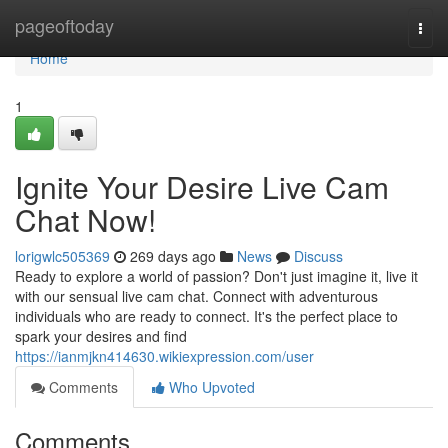
Home
pageoftoday
Togg
navi
Home
1
Ignite Your Desire Live Cam
Chat Now!
lorigwlc505369
269 days ago
News
Discuss
Ready to explore a world of passion? Don't just imagine it, live it
with our sensual live cam chat. Connect with adventurous
individuals who are ready to connect. It's the perfect place to
spark your desires and find
https://ianmjkn414630.wikiexpression.com/user
Comments
Who Upvoted
Comments