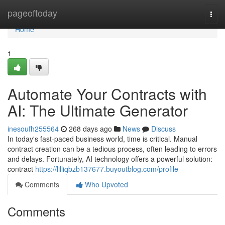
Home
pageoftoday
Togg
navi
Home
1
Automate Your Contracts with
AI: The Ultimate Generator
inesoufh255564
268 days ago
News
Discuss
In today's fast-paced business world, time is critical. Manual
contract creation can be a tedious process, often leading to errors
and delays. Fortunately, AI technology offers a powerful solution:
contract
https://lilliqbzb137677.buyoutblog.com/profile
Comments
Who Upvoted
Comments