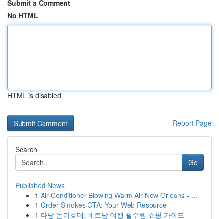
Submit a Comment
No HTML
HTML is disabled
Report Page
Search
Go
Published News
1
Air Conditioner Blowing Warm Air New Orleans - ...
1
Order Smokes GTA: Your Web Resource
1
다낭 돈키호테: 베트남 여행 필수템 쇼핑 가이드