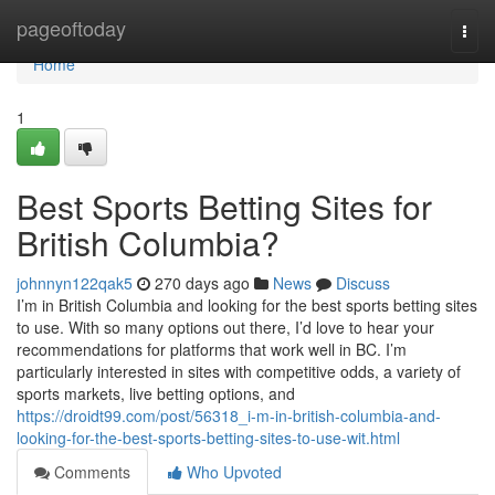
Home
pageoftoday
Togg
navi
Home
1
Best Sports Betting Sites for
British Columbia?
johnnyn122qak5
270 days ago
News
Discuss
I’m in British Columbia and looking for the best sports betting sites
to use. With so many options out there, I’d love to hear your
recommendations for platforms that work well in BC. I’m
particularly interested in sites with competitive odds, a variety of
sports markets, live betting options, and
https://droidt99.com/post/56318_i-m-in-british-columbia-and-
looking-for-the-best-sports-betting-sites-to-use-wit.html
Comments
Who Upvoted