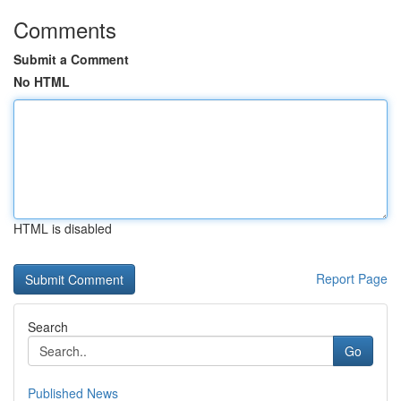
Comments
Submit a Comment
No HTML
HTML is disabled
Report Page
Search
Go
Published News