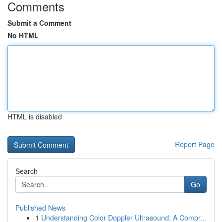
Comments
Submit a Comment
No HTML
HTML is disabled
Report Page
Search
Go
Published News
1
Understanding Color Doppler Ultrasound: A Compr...