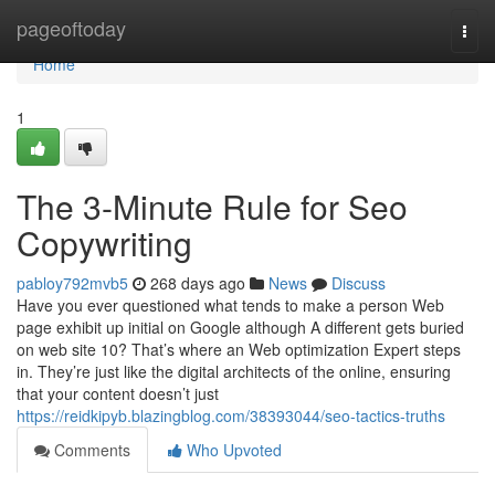
Home
pageoftoday
Togg
navi
Home
1
The 3-Minute Rule for Seo
Copywriting
pabloy792mvb5
268 days ago
News
Discuss
Have you ever questioned what tends to make a person Web
page exhibit up initial on Google although A different gets buried
on web site 10? That’s where an Web optimization Expert steps
in. They’re just like the digital architects of the online, ensuring
that your content doesn’t just
https://reidkipyb.blazingblog.com/38393044/seo-tactics-truths
Comments
Who Upvoted