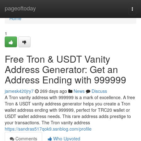
Home
pageoftoday
Togg
navi
Home
1
Free Tron & USDT Vanity
Address Generator: Get an
Address Ending with 999999
jamesk420jry7
269 days ago
News
Discuss
A Tron vanity address with 999999 is a mark of excellence. A free
Tron & USDT vanity address generator helps you create a Tron
wallet address ending with 999999, perfect for TRC20 wallet or
USDT wallet address needs. This rare address adds prestige to
your transactions. The Tron vanity address
https://sandras517qok9.ssnblog.com/profile
Comments
Who Upvoted