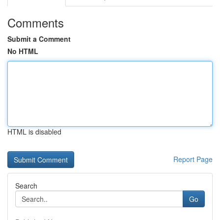
Comments
Submit a Comment
No HTML
HTML is disabled
Report Page
Search
Go