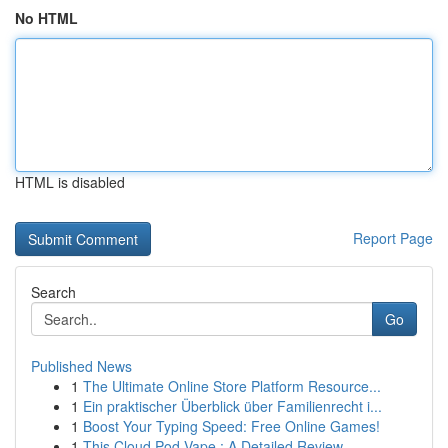
No HTML
HTML is disabled
Report Page
Search
Go
Published News
1
The Ultimate Online Store Platform Resource...
1
Ein praktischer Überblick über Familienrecht i...
1
Boost Your Typing Speed: Free Online Games!
1
This Cloud Pod Vape : A Detailed Review