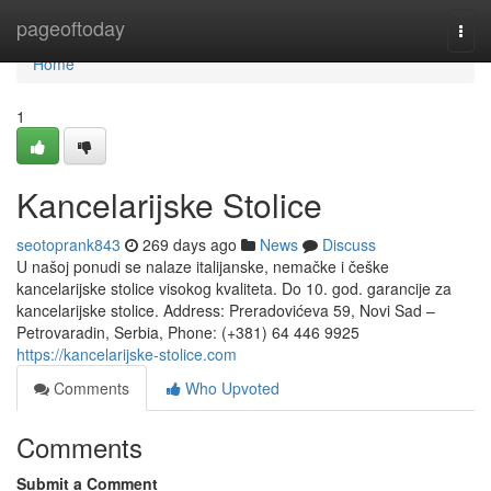
Home
pageoftoday
Togg
navi
Home
1
Kancelarijske Stolice
seotoprank843
269 days ago
News
Discuss
U našoj ponudi se nalaze italijanske, nemačke i češke
kancelarijske stolice visokog kvaliteta. Do 10. god. garancije za
kancelarijske stolice. Address: Preradovićeva 59, Novi Sad –
Petrovaradin, Serbia, Phone: (+381) 64 446 9925‬
https://kancelarijske-stolice.com
Comments
Who Upvoted
Comments
Submit a Comment