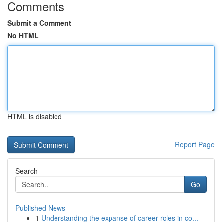
Comments
Submit a Comment
No HTML
HTML is disabled
Report Page
Search
Go
Published News
1
Understanding the expanse of career roles in co...