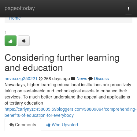
Home
pageoftoday
Togg
navi
Home
1
Considering further learning
and education
nevexxzg250221
268 days ago
News
Discuss
Nowadays, higher learning educational institutions are proactively
taking on sustainable and technological assets to enhance their
services. To much better understand the appeal and applications
of tertiary education
https://carlynyzc458005.59bloggers.com/38809064/comprehending-
benefits-of-education-for-everybody
Comments
Who Upvoted