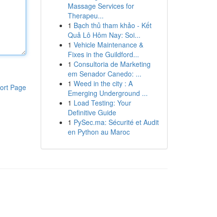
Massage Services for
Therapeu...
1
Bạch thủ tham khảo - Kết
Quả Lô Hôm Nay: Soi...
1
Vehicle Maintenance &
Fixes in the Guildford...
1
Consultoria de Marketing
em Senador Canedo: ...
1
Weed in the city : A
ort Page
Emerging Underground ...
1
Load Testing: Your
Definitive Guide
1
PySec.ma: Sécurité et Audit
en Python au Maroc