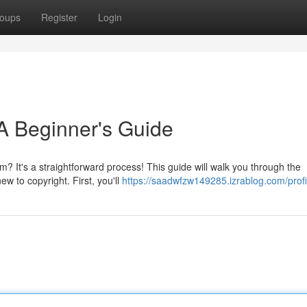
oups
Register
Login
A Beginner's Guide
m? It's a straightforward process! This guide will walk you through the
ew to copyright. First, you'll
https://saadwfzw149285.izrablog.com/profi