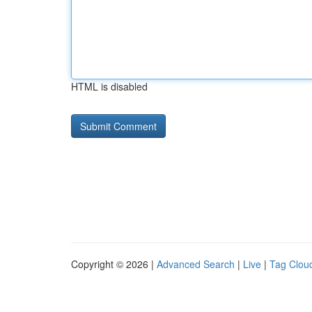
HTML is disabled
Copyright © 2026 |
Advanced Search
|
Live
|
Tag Clou