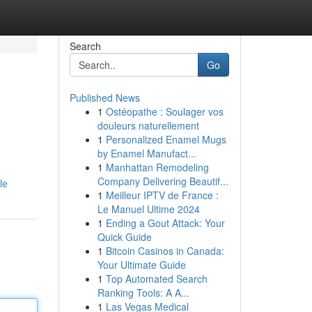
Search
Go
Published News
1
Ostéopathe : Soulager vos
douleurs naturellement
1
Personalized Enamel Mugs
by Enamel Manufact...
1
Manhattan Remodeling
Company Delivering Beautif...
le
1
Meilleur IPTV de France :
Le Manuel Ultime 2024
1
Ending a Gout Attack: Your
Quick Guide
1
Bitcoin Casinos in Canada:
Your Ultimate Guide
1
Top Automated Search
Ranking Tools: A A...
1
Las Vegas Medical