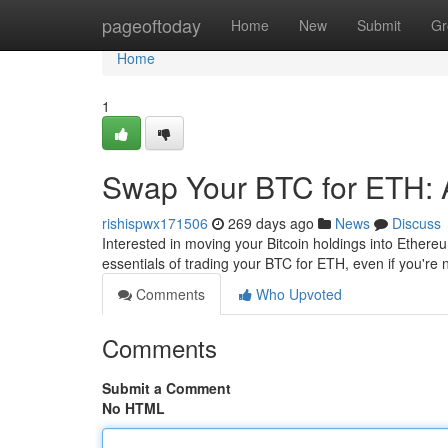
Home
pageoftoday
Home
New
Submit
Gr
Home
1
Swap Your BTC for ETH: 
rishispwx171506
269 days ago
News
Discuss
Interested in moving your Bitcoin holdings into Ethereu
essentials of trading your BTC for ETH, even if you're n
Comments
Who Upvoted
Comments
Submit a Comment
No HTML