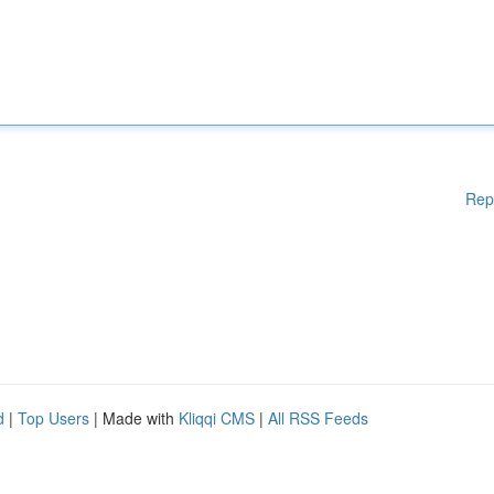
Rep
d
|
Top Users
| Made with
Kliqqi CMS
|
All RSS Feeds