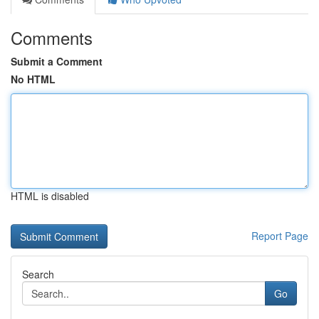
Comments
Submit a Comment
No HTML
HTML is disabled
Report Page
Search
Go