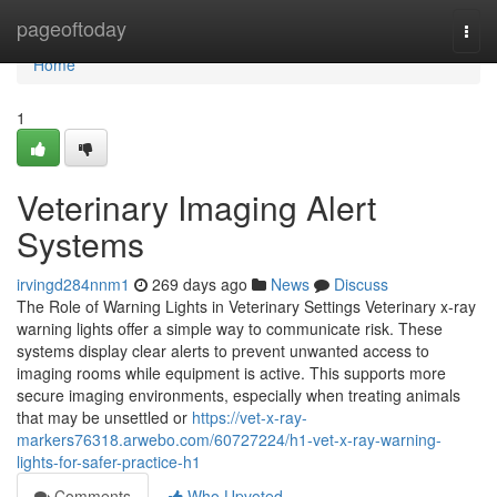
Home
pageoftoday
Togg
navi
Home
1
Veterinary Imaging Alert
Systems
irvingd284nnm1
269 days ago
News
Discuss
The Role of Warning Lights in Veterinary Settings Veterinary x-ray
warning lights offer a simple way to communicate risk. These
systems display clear alerts to prevent unwanted access to
imaging rooms while equipment is active. This supports more
secure imaging environments, especially when treating animals
that may be unsettled or
https://vet-x-ray-
markers76318.arwebo.com/60727224/h1-vet-x-ray-warning-
lights-for-safer-practice-h1
Comments
Who Upvoted