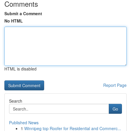
Comments
Submit a Comment
No HTML
HTML is disabled
Report Page
Search
Go
Published News
1
Winnipeg top Roofer for Residential and Commerc...