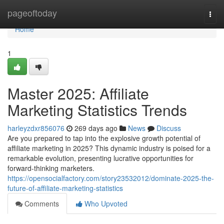
Home
pageoftoday
Togg
navi
Home
1
Master 2025: Affiliate
Marketing Statistics Trends
harleyzdxr856076
269 days ago
News
Discuss
Are you prepared to tap into the explosive growth potential of
affiliate marketing in 2025? This dynamic industry is poised for a
remarkable evolution, presenting lucrative opportunities for
forward-thinking marketers.
https://opensocialfactory.com/story23532012/dominate-2025-the-
future-of-affiliate-marketing-statistics
Comments
Who Upvoted