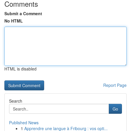
Comments
Submit a Comment
No HTML
HTML is disabled
Report Page
Search
Go
Published News
1
Apprendre une langue à Fribourg : vos opti...