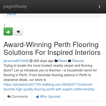
Home
pageoftoday
Togg
navi
Home
1
Award-Winning Perth Flooring
Solutions For Inspired Interiors
janamxqf676458
269 days ago
News
Discuss
Trying to locate the most trusted nearby carpet and flooring
store? Let us introduce you to Kevmor—a household name for
flooring in Perth. From laminate flooring options in Perth to
clearance deals, our store is
https://alexiadxev207750.eedblog.com/38492377/customer-
favorite-high-quality-flooring-perth-with-expert-craftsmanship
Comments
Who Upvoted