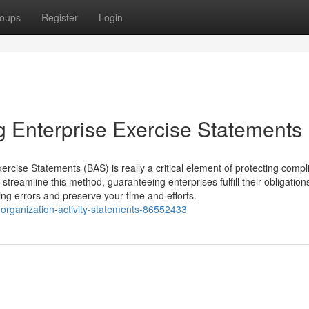
oups
Register
Login
g Enterprise Exercise Statements
rcise Statements (BAS) is really a critical element of protecting comp
streamline this method, guaranteeing enterprises fulfill their obligations
ng errors and preserve your time and efforts.
ng-organization-activity-statements-86552433