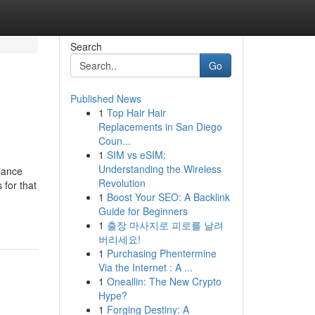
Search
Go
Published News
1
Top Hair Hair
Replacements in San Diego
Coun...
1
SIM vs eSIM:
Understanding the Wireless
liance
Revolution
 for that
1
Boost Your SEO: A Backlink
Guide for Beginners
1
출장 마사지로 피로를 날려
버리세요!
1
Purchasing Phentermine
Via the Internet : A ...
1
Oneallin: The New Crypto
Hype?
1
Forging Destiny: A