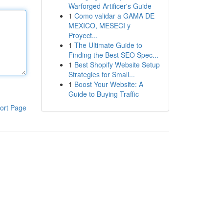
Warforged Artificer's Guide
1
Como validar a GAMA DE
MEXICO, MESECI y
Proyect...
1
The Ultimate Guide to
Finding the Best SEO Spec...
1
Best Shopify Website Setup
Strategies for Small...
1
Boost Your Website: A
Guide to Buying Traffic
ort Page