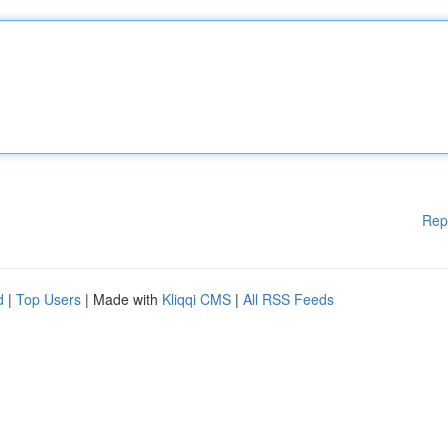
Rep
d
|
Top Users
| Made with
Kliqqi CMS
|
All RSS Feeds