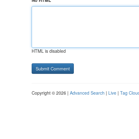
No HTML
HTML is disabled
Copyright © 2026 |
Advanced Search
|
Live
|
Tag Clou