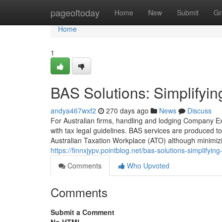
Home
pageoftoday
Home
New
Submit
Gr
Home
1
BAS Solutions: Simplifyin
andya467wxf2
270 days ago
News
Discuss
For Australian firms, handling and lodging Company Exe
with tax legal guidelines. BAS services are produced to 
Australian Taxation Workplace (ATO) although minimizi
https://finnxjypv.pointblog.net/bas-solutions-simplifyi
Comments
Who Upvoted
Comments
Submit a Comment