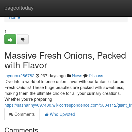
Home
pageoftoday
Home
1
Massive Fresh Onions, Packed
with Flavor
faynomx286782
267 days ago
News
Discuss
Dive into a world of intense onion flavor with our fantastic Jumbo
Fresh Onions! These huge beauties are packed with sweetness,
making them the ultimate choice for all your culinary creations.
Whether you're preparing
https://sashanhyv097480.wikicorrespondence.com/5804112/giant_f
Comments
Who Upvoted
Comments