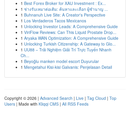
1
Best Forex Broker for XAU Investment : Ex...
1
ช่างรับเหมาต่อเติม: ค้นหาและเลือก ผู้ชำนาญ ...
1
Buhnanuh Live Site: A Creator's Perspective
1
Los Verdaderos Tacos Mexicanos
1
Unlocking Investor Leads: A Comprehensive Guide
1
ViriFlow Reviews: Can This Liquid Prostate Drop...
1
Aryaka WAN Optimization: A Comprehensive Guide
1
Unlocking Turkish Citizenship: A Gateway to Glo...
1
UU88 – Trải Nghiệm Giải Trí Trực Tuyến Nhanh
Ch...
1
Beyoğlu manken model escort Duyurular
1
Mengetahui Kisi-kisi Galvanis: Penjelasan Detail
Copyright © 2026 |
Advanced Search
|
Live
|
Tag Cloud
|
Top
Users
| Made with
Kliqqi CMS
|
All RSS Feeds