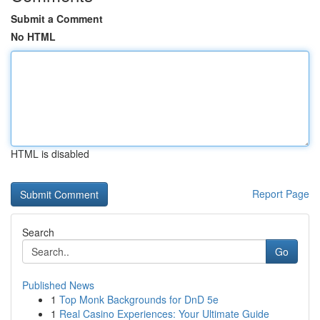
Submit a Comment
No HTML
HTML is disabled
Report Page
Search
Go
Published News
1
Top Monk Backgrounds for DnD 5e
1
Real Casino Experiences: Your Ultimate Guide