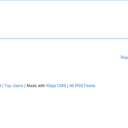
Rep
d
|
Top Users
| Made with
Kliqqi CMS
|
All RSS Feeds