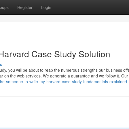
oups
Register
Login
Harvard Case Study Solution
s
udy, you will be about to reap the numerous strengths our business off
ilar on the web services. We generate a guarantee and we follow it. Our
ire-someone-to-write-my-harvard-case-study-fundamentals-explained