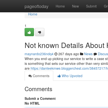
Home
pageoftoday
Home
New
Submit
Gr
Home
1
Not known Details About 
maynardo236ndq4
267 days ago
News
Discus
When you end up picking our service to write a case st
is something that sets our service other than very sim
are
https://danteekmwe.bloggerchest.com/38457217/h
Comments
Who Upvoted
Comments
Submit a Comment
No HTML