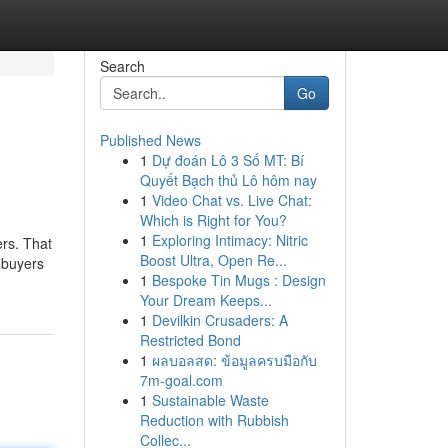
Search
Go
Published News
1
Dự đoán Lô 3 Số MT: Bí
Quyết Bạch thủ Lô hôm nay
1
Video Chat vs. Live Chat:
Which is Right for You?
1
Exploring Intimacy: Nitric
ers. That
Boost Ultra, Open Re...
 buyers
1
Bespoke Tin Mugs : Design
Your Dream Keeps...
1
Devilkin Crusaders: A
Restricted Bond
1
ผลบอลสด: ข้อมูลครบมือกับ
7m-goal.com
1
Sustainable Waste
Reduction with Rubbish
Collec...