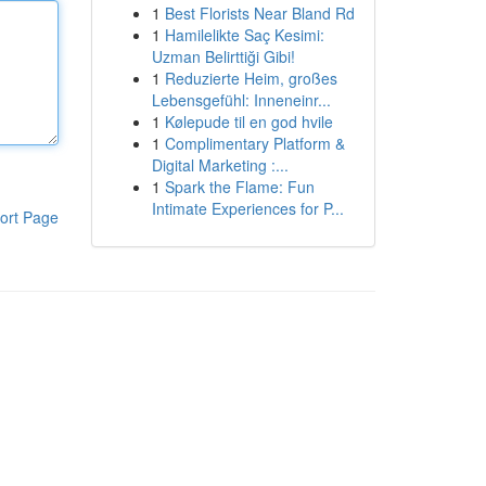
1
Best Florists Near Bland Rd
1
Hamilelikte Saç Kesimi:
Uzman Belirttiği Gibi!
1
Reduzierte Heim, großes
Lebensgefühl: Inneneinr...
1
Kølepude til en god hvile
1
Complimentary Platform &
Digital Marketing :...
1
Spark the Flame: Fun
Intimate Experiences for P...
ort Page