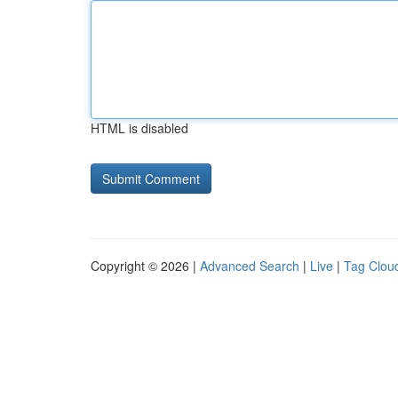
HTML is disabled
Copyright © 2026 |
Advanced Search
|
Live
|
Tag Clou