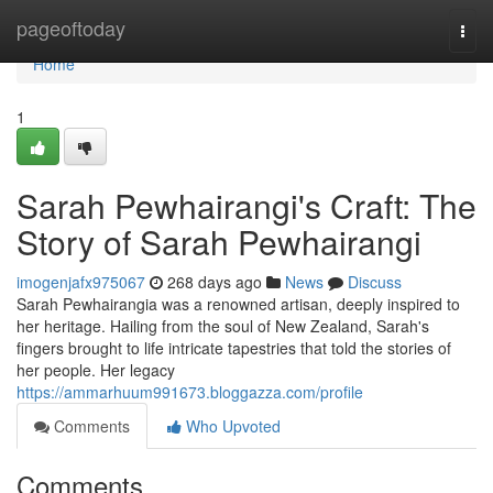
Home
pageoftoday
Togg
navi
Home
1
Sarah Pewhairangi's Craft: The
Story of Sarah Pewhairangi
imogenjafx975067
268 days ago
News
Discuss
Sarah Pewhairangia was a renowned artisan, deeply inspired to
her heritage. Hailing from the soul of New Zealand, Sarah's
fingers brought to life intricate tapestries that told the stories of
her people. Her legacy
https://ammarhuum991673.bloggazza.com/profile
Comments
Who Upvoted
Comments