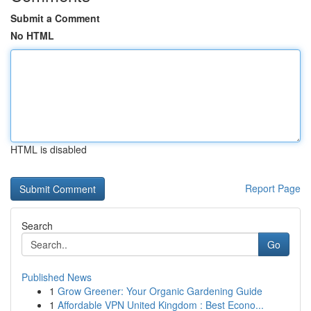
Submit a Comment
No HTML
HTML is disabled
Report Page
Search
Go
Published News
1
Grow Greener: Your Organic Gardening Guide
1
Affordable VPN United Kingdom : Best Econo...