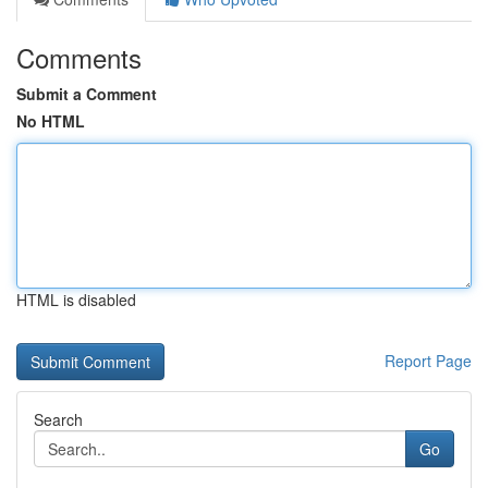
Comments
Submit a Comment
No HTML
HTML is disabled
Report Page
Search
Go