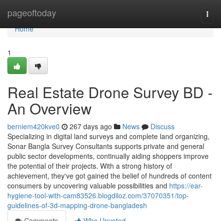
Home
pageoftoday
Togg
navi
Home
1
Real Estate Drone Survey BD -
An Overview
berniem420kve0
267 days ago
News
Discuss
Specializing in digital land surveys and complete land organizing,
Sonar Bangla Survey Consultants supports private and general
public sector developments, continually aiding shoppers improve
the potential of their projects. With a strong history of
achievement, they've got gained the belief of hundreds of content
consumers by uncovering valuable possibilities and
https://ear-
hygiene-tool-with-cam83526.blogdiloz.com/37070351/top-
guidelines-of-3d-mapping-drone-bangladesh
Comments
Who Upvoted