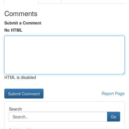
Comments
Submit a Comment
No HTML
HTML is disabled
Report Page
Search
Go