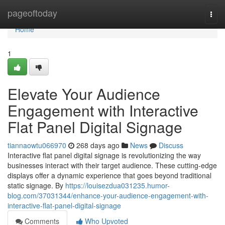
Home
pageoftoday
Togg
navi
Home
1
Elevate Your Audience
Engagement with Interactive
Flat Panel Digital Signage
tiannaowtu066970
268 days ago
News
Discuss
Interactive flat panel digital signage is revolutionizing the way
businesses interact with their target audience. These cutting-edge
displays offer a dynamic experience that goes beyond traditional
static signage. By
https://louisezdua031235.humor-
blog.com/37031344/enhance-your-audience-engagement-with-
interactive-flat-panel-digital-signage
Comments
Who Upvoted