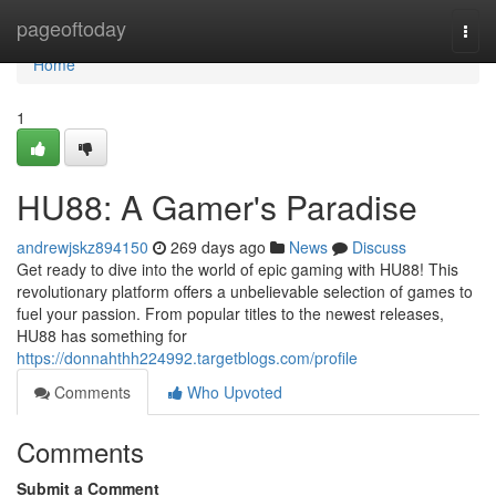
Home
pageoftoday
Togg
navi
Home
1
HU88: A Gamer's Paradise
andrewjskz894150
269 days ago
News
Discuss
Get ready to dive into the world of epic gaming with HU88! This
revolutionary platform offers a unbelievable selection of games to
fuel your passion. From popular titles to the newest releases,
HU88 has something for
https://donnahthh224992.targetblogs.com/profile
Comments
Who Upvoted
Comments
Submit a Comment