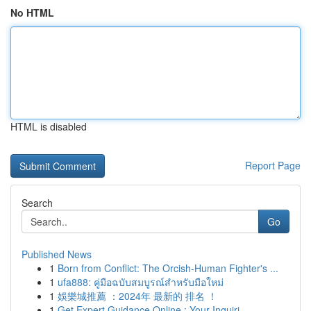
No HTML
HTML is disabled
Report Page
Search
Go
Published News
1
Born from Conflict: The Orcish-Human Fighter's ...
1
ufa888: คู่มือฉบับสมบูรณ์สำหรับมือใหม่
1
娛樂城推薦 ：2024年 最新的 排名 ！
1
Get Expert Guidance Online : Your Inquiri...