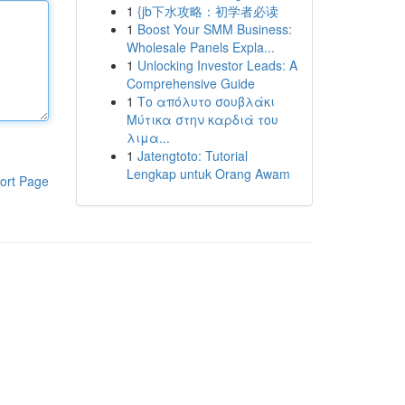
1
{jb下水攻略：初学者必读
1
Boost Your SMM Business:
Wholesale Panels Expla...
1
Unlocking Investor Leads: A
Comprehensive Guide
1
Το απόλυτο σουβλάκι
Μύτικα στην καρδιά του
λιμα...
1
Jatengtoto: Tutorial
Lengkap untuk Orang Awam
ort Page