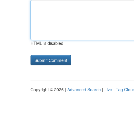
HTML is disabled
Copyright © 2026 |
Advanced Search
|
Live
|
Tag Clou