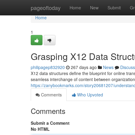
Home
pageoftoday
Home
New
Submit
Gr
Home
1
Grasping X12 Data Struct
philipagep832920
267 days ago
News
Discuss
X12 data structures define the blueprint for online tra
seamless interchange of content between organizatio
https://zanybookmarks.com/story20681207/understand
Comments
Who Upvoted
Comments
Submit a Comment
No HTML