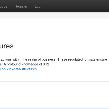
oups
Register
Login
ures
nsactions within the realm of business. These regulated formats ensure
ns. A profound knowledge of X12
ing-x12-data-structures