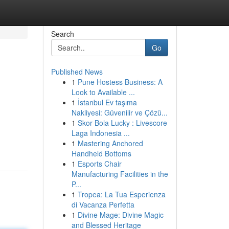
Search
Go
Published News
1
Pune Hostess Business: A
Look to Available ...
1
İstanbul Ev taşıma
Nakliyesi: Güvenilir ve Çözü...
1
Skor Bola Lucky : Livescore
Laga Indonesia ...
1
Mastering Anchored
Handheld Bottoms
1
Esports Chair
Manufacturing Facilities in the
P...
1
Tropea: La Tua Esperienza
di Vacanza Perfetta
1
Divine Mage: Divine Magic
and Blessed Heritage