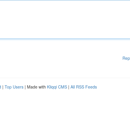
Rep
d
|
Top Users
| Made with
Kliqqi CMS
|
All RSS Feeds