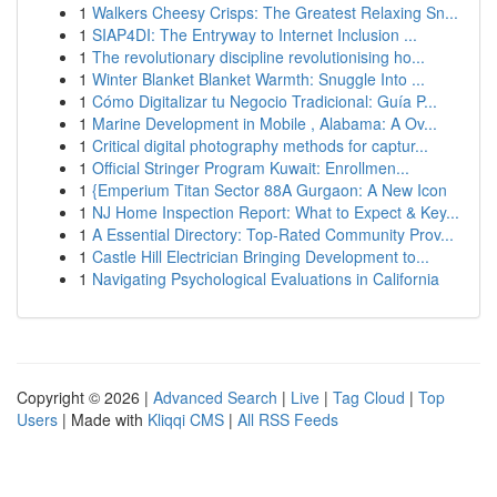
1
Walkers Cheesy Crisps: The Greatest Relaxing Sn...
1
SIAP4DI: The Entryway to Internet Inclusion ...
1
The revolutionary discipline revolutionising ho...
1
Winter Blanket Blanket Warmth: Snuggle Into ...
1
Cómo Digitalizar tu Negocio Tradicional: Guía P...
1
Marine Development in Mobile , Alabama: A Ov...
1
Critical digital photography methods for captur...
1
Official Stringer Program Kuwait: Enrollmen...
1
{Emperium Titan Sector 88A Gurgaon: A New Icon
1
NJ Home Inspection Report: What to Expect & Key...
1
A Essential Directory: Top-Rated Community Prov...
1
Castle Hill Electrician Bringing Development to...
1
Navigating Psychological Evaluations in California
Copyright © 2026 |
Advanced Search
|
Live
|
Tag Cloud
|
Top
Users
| Made with
Kliqqi CMS
|
All RSS Feeds