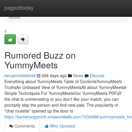
Home
pageoftoday
Home
1
Rumored Buzz on
YummyMeets
benjaminbb6049
268 days ago
News
Discuss
Everything about YummyMeets Table of ContentsYummyMeets -
TruthsAn Unbiased View of YummyMeetsAll about YummyMeets9
Simple Techniques For YummyMeetsOur YummyMeets PDFsIf
the chat is uninteresting or you don't like your match, you can
promptly skip the person and find new pals. The popularity of
"chat roulette" opened up the door to
https://kameronppmnh.oneworldwiki.com/7230986/yummymeets_fo
Comments
Who Upvoted