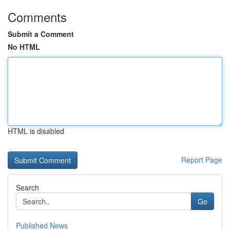
Comments
Submit a Comment
No HTML
HTML is disabled
Report Page
Search
Go
Published News