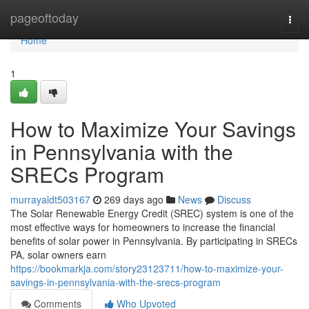
Home
pageoftoday
Togg
navi
Home
1
How to Maximize Your Savings
in Pennsylvania with the
SRECs Program
murrayaldt503167
269 days ago
News
Discuss
The Solar Renewable Energy Credit (SREC) system is one of the
most effective ways for homeowners to increase the financial
benefits of solar power in Pennsylvania. By participating in SRECs
PA, solar owners earn
https://bookmarkja.com/story23123711/how-to-maximize-your-
savings-in-pennsylvania-with-the-srecs-program
Comments
Who Upvoted