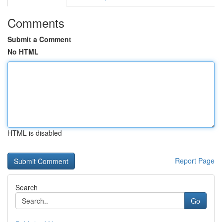
Comments
Submit a Comment
No HTML
HTML is disabled
Report Page
Search
Go