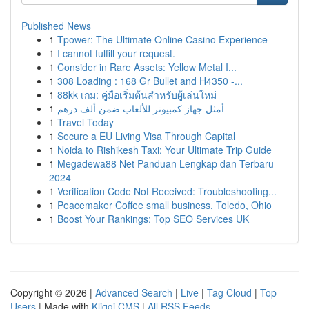
Published News
1
Tpower: The Ultimate Online Casino Experience
1
I cannot fulfill your request.
1
Consider in Rare Assets: Yellow Metal I...
1
308 Loading : 168 Gr Bullet and H4350 -...
1
88kk เกม: คู่มือเริ่มต้นสำหรับผู้เล่นใหม่
1
أمثل جهاز كمبيوتر للألعاب ضمن ألف درهم
1
Travel Today
1
Secure a EU Living Visa Through Capital
1
Noida to Rishikesh Taxi: Your Ultimate Trip Guide
1
Megadewa88 Net Panduan Lengkap dan Terbaru
2024
1
Verification Code Not Received: Troubleshooting...
1
Peacemaker Coffee small business, Toledo, Ohio
1
Boost Your Rankings: Top SEO Services UK
Copyright © 2026 |
Advanced Search
|
Live
|
Tag Cloud
|
Top
Users
| Made with
Kliqqi CMS
|
All RSS Feeds