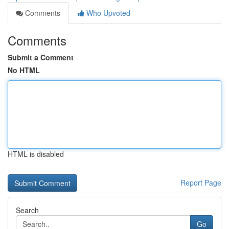
Comments
Who Upvoted
Comments
Submit a Comment
No HTML
HTML is disabled
Report Page
Search
Go