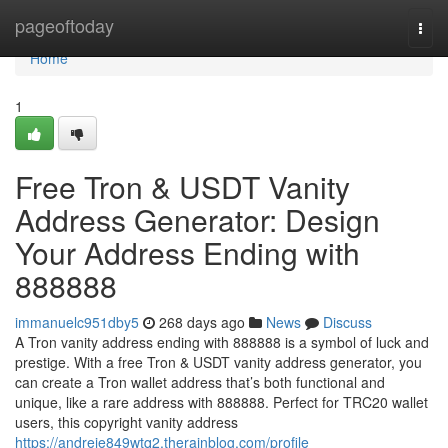
Home
pageoftoday
Togg
navi
Home
1
Free Tron & USDT Vanity
Address Generator: Design
Your Address Ending with
888888
immanuelc951dby5
268 days ago
News
Discuss
A Tron vanity address ending with 888888 is a symbol of luck and
prestige. With a free Tron & USDT vanity address generator, you
can create a Tron wallet address that’s both functional and
unique, like a rare address with 888888. Perfect for TRC20 wallet
users, this copyright vanity address
https://andreie849wtq2.therainblog.com/profile