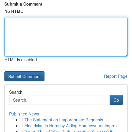
Submit a Comment
No HTML
HTML is disabled
Report Page
Search
Go
Published News
1
The Statement on Inappropriate Requests
1
Electrician in Hornsby Aiding Homeowners Improv...
1
กิจการ Think Cutive จำกัด: ความคิดสร้างสรรค์ ที...