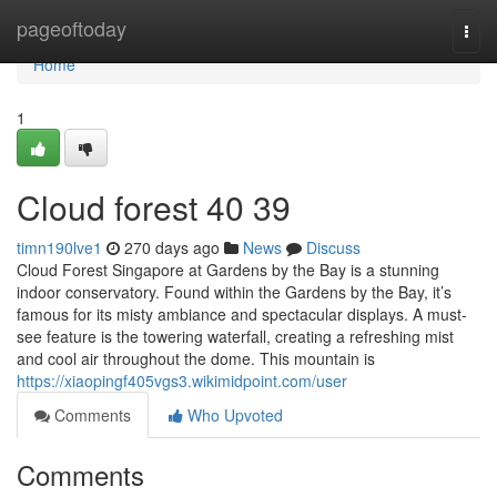
Home
pageoftoday
Togg
navi
Home
1
Cloud forest​ 40 39
timn190lve1
270 days ago
News
Discuss
Cloud Forest Singapore at Gardens by the Bay is a stunning
indoor conservatory. Found within the Gardens by the Bay, it’s
famous for its misty ambiance and spectacular displays. A must-
see feature is the towering waterfall, creating a refreshing mist
and cool air throughout the dome. This mountain is
https://xiaopingf405vgs3.wikimidpoint.com/user
Comments
Who Upvoted
Comments