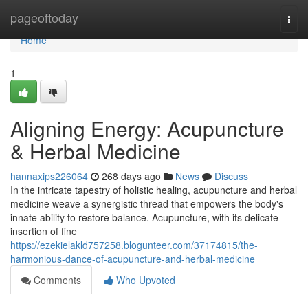
Home
pageoftoday
Togg
navi
Home
1
Aligning Energy: Acupuncture
& Herbal Medicine
hannaxips226064
268 days ago
News
Discuss
In the intricate tapestry of holistic healing, acupuncture and herbal
medicine weave a synergistic thread that empowers the body's
innate ability to restore balance. Acupuncture, with its delicate
insertion of fine
https://ezekielakld757258.blogunteer.com/37174815/the-
harmonious-dance-of-acupuncture-and-herbal-medicine
Comments
Who Upvoted