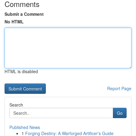
Comments
Submit a Comment
No HTML
HTML is disabled
Report Page
Search
Go
Published News
1
Forging Destiny: A Warforged Artificer's Guide