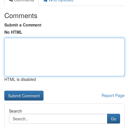
Comments
Submit a Comment
No HTML
HTML is disabled
Report Page
Search
Go