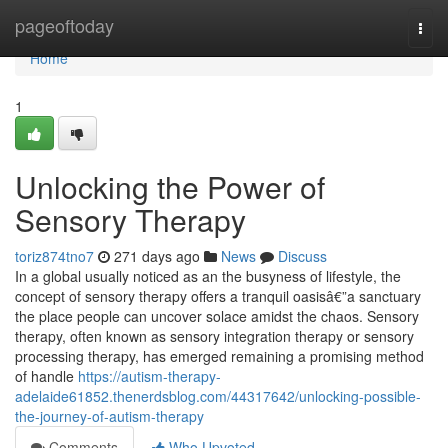
Home
pageoftoday
Togg
navi
Home
1
Unlocking the Power of
Sensory Therapy
toriz874tno7
271 days ago
News
Discuss
In a global usually noticed as an the busyness of lifestyle, the
concept of sensory therapy offers a tranquil oasisâ€”a sanctuary
the place people can uncover solace amidst the chaos. Sensory
therapy, often known as sensory integration therapy or sensory
processing therapy, has emerged remaining a promising method
of handle
https://autism-therapy-
adelaide61852.thenerdsblog.com/44317642/unlocking-possible-
the-journey-of-autism-therapy
Comments
Who Upvoted