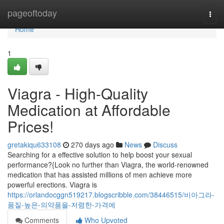
Home
pageoftoday
Togg
navi
Home
1
Viagra - High-Quality
Medication at Affordable
Prices!
gretakiqu633108
270 days ago
News
Discuss
Searching for a effective solution to help boost your sexual
performance?{Look no further than Viagra, the world-renowned
medication that has assisted millions of men achieve more
powerful erections. Viagra is
https://orlandocggn519217.blogscribble.com/38446515/비아그라-
품질-높은-의약품을-저렴한-가격에
Comments
Who Upvoted