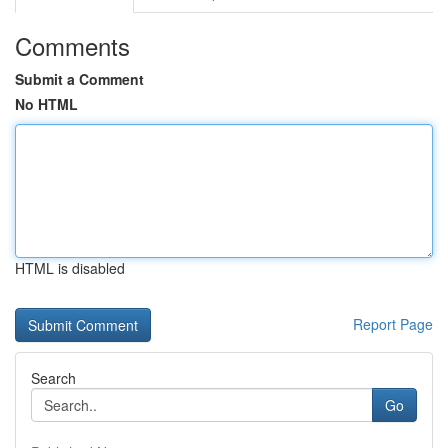
Comments
Submit a Comment
No HTML
HTML is disabled
Report Page
Search
Go