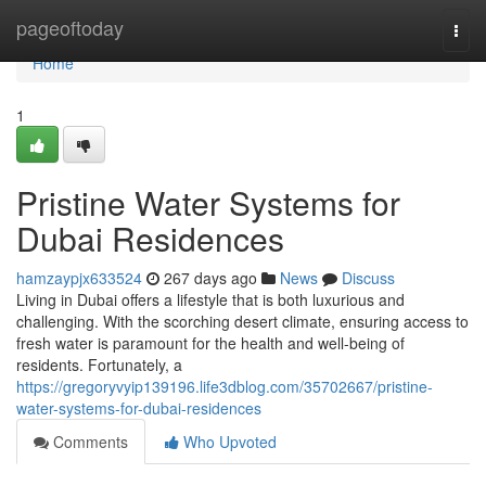
Home
pageoftoday
Togg
navi
Home
1
Pristine Water Systems for
Dubai Residences
hamzaypjx633524
267 days ago
News
Discuss
Living in Dubai offers a lifestyle that is both luxurious and
challenging. With the scorching desert climate, ensuring access to
fresh water is paramount for the health and well-being of
residents. Fortunately, a
https://gregoryvyip139196.life3dblog.com/35702667/pristine-
water-systems-for-dubai-residences
Comments
Who Upvoted