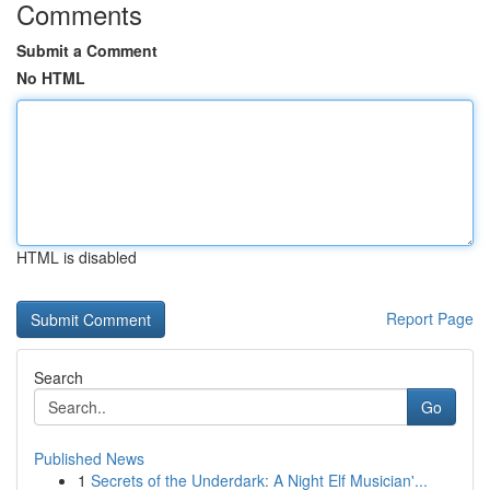
Comments
Submit a Comment
No HTML
HTML is disabled
Report Page
Search
Go
Published News
1
Secrets of the Underdark: A Night Elf Musician'...