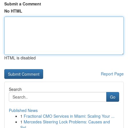
Submit a Comment
No HTML
HTML is disabled
Report Page
Search
Go
Published News
1
Fractional CMO Services in Miami: Scaling Your ...
1
Mercedes Steering Lock Problems: Causes and
Sol...