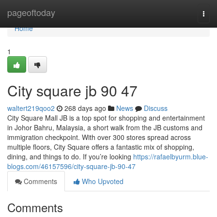
Home
pageoftoday
Togg
navi
Home
1
City square jb​ 90 47
waltert219qoo2
268 days ago
News
Discuss
City Square Mall JB is a top spot for shopping and entertainment
in Johor Bahru, Malaysia, a short walk from the JB customs and
immigration checkpoint. With over 300 stores spread across
multiple floors, City Square offers a fantastic mix of shopping,
dining, and things to do. If you’re looking
https://rafaelbyurm.blue-
blogs.com/46157596/city-square-jb-90-47
Comments
Who Upvoted
Comments