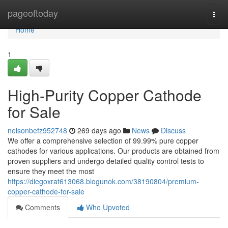
Home
pageoftoday
Togg
navi
Home
1
High-Purity Copper Cathode
for Sale
nelsonbefz952748
269 days ago
News
Discuss
We offer a comprehensive selection of 99.99% pure copper
cathodes for various applications. Our products are obtained from
proven suppliers and undergo detailed quality control tests to
ensure they meet the most
https://diegoxrat613068.blogunok.com/38190804/premium-
copper-cathode-for-sale
Comments
Who Upvoted