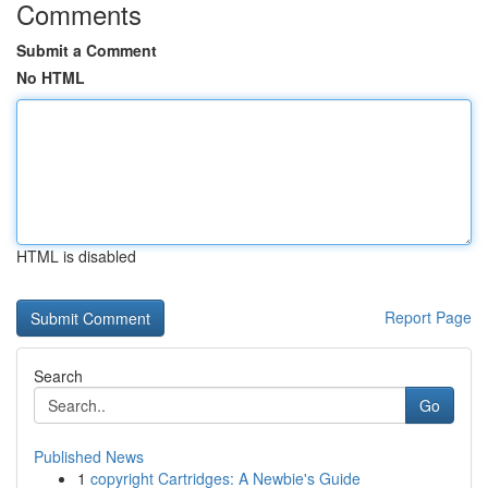
Comments
Submit a Comment
No HTML
HTML is disabled
Report Page
Search
Go
Published News
1
copyright Cartridges: A Newbie's Guide