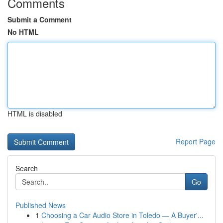
Comments
Submit a Comment
No HTML
HTML is disabled
Report Page
Search
Go
Published News
1
Choosing a Car Audio Store in Toledo — A Buyer'...