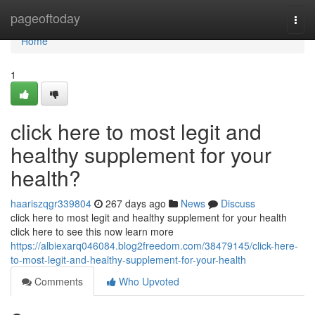
Home
pageoftoday
Togg
navi
Home
1
click here to most legit and
healthy supplement for your
health?
haariszqgr339804
267 days ago
News
Discuss
click here to most legit and healthy supplement for your health
click here to see this now learn more
https://albiexarq046084.blog2freedom.com/38479145/click-here-
to-most-legit-and-healthy-supplement-for-your-health
Comments
Who Upvoted