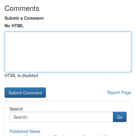
Comments
Submit a Comment
No HTML
HTML is disabled
Report Page
Search
Go
Published News