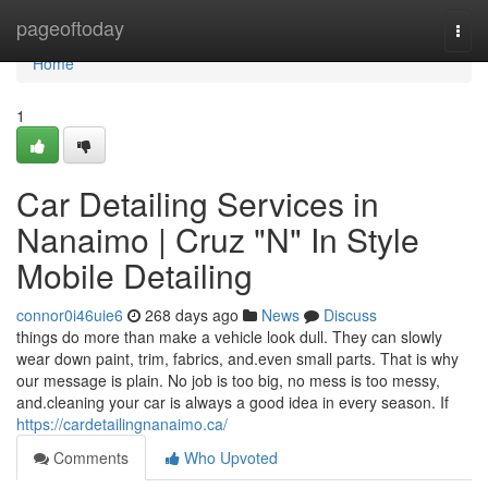
Home
pageoftoday
Togg
navi
Home
1
Car Detailing Services in
Nanaimo | Cruz "N" In Style
Mobile Detailing
connor0i46uie6
268 days ago
News
Discuss
things do more than make a vehicle look dull. They can slowly
wear down paint, trim, fabrics, and.even small parts. That is why
our message is plain. No job is too big, no mess is too messy,
and.cleaning your car is always a good idea in every season. If
https://cardetailingnanaimo.ca/
Comments
Who Upvoted