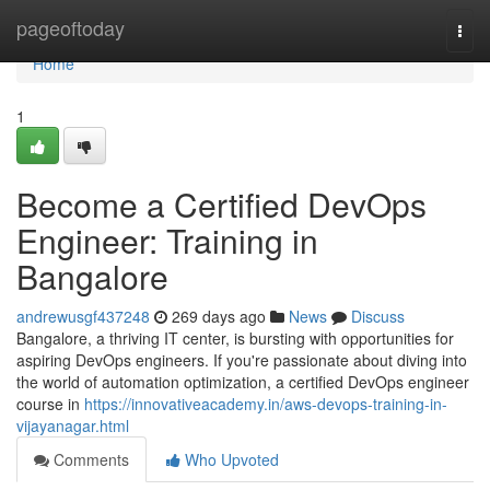
Home
pageoftoday
Togg
navi
Home
1
Become a Certified DevOps
Engineer: Training in
Bangalore
andrewusgf437248
269 days ago
News
Discuss
Bangalore, a thriving IT center, is bursting with opportunities for
aspiring DevOps engineers. If you're passionate about diving into
the world of automation optimization, a certified DevOps engineer
course in
https://innovativeacademy.in/aws-devops-training-in-
vijayanagar.html
Comments
Who Upvoted