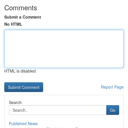
Comments
Submit a Comment
No HTML
HTML is disabled
Report Page
Search
Go
Published News