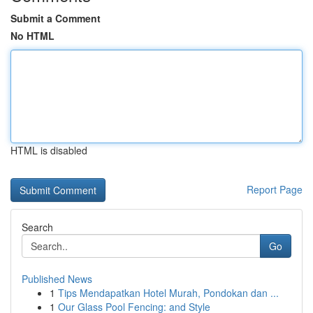
Submit a Comment
No HTML
HTML is disabled
Report Page
Search
Go
Published News
1
Tips Mendapatkan Hotel Murah, Pondokan dan ...
1
Our Glass Pool Fencing: and Style