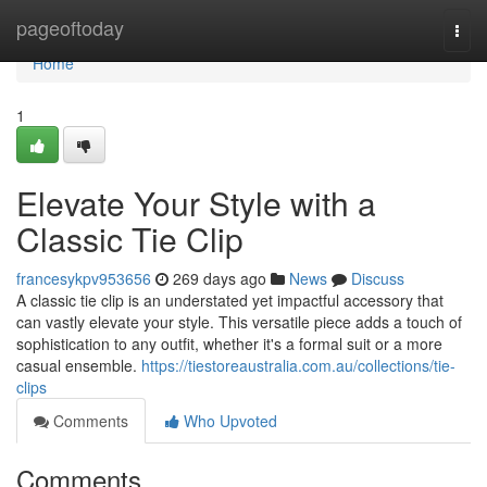
Home
pageoftoday
Togg
navi
Home
1
Elevate Your Style with a
Classic Tie Clip
francesykpv953656
269 days ago
News
Discuss
A classic tie clip is an understated yet impactful accessory that
can vastly elevate your style. This versatile piece adds a touch of
sophistication to any outfit, whether it's a formal suit or a more
casual ensemble.
https://tiestoreaustralia.com.au/collections/tie-
clips
Comments
Who Upvoted
Comments