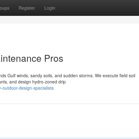
oups
Register
Login
intenance Pros
ds Gulf winds, sandy soils, and sudden storms. We execute field soil
lants, and design hydro‑zoned drip
outdoor-design-specialists