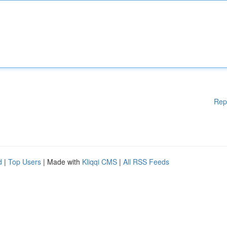
Rep
d
|
Top Users
| Made with
Kliqqi CMS
|
All RSS Feeds