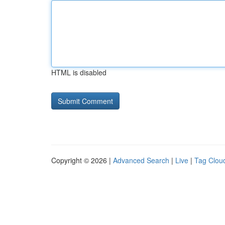
HTML is disabled
Copyright © 2026 |
Advanced Search
|
Live
|
Tag Clou