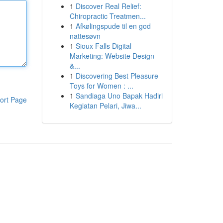
1
Discover Real Relief:
Chiropractic Treatmen...
1
Afkølingspude til en god
nattesøvn
1
Sioux Falls Digital
Marketing: Website Design
&...
1
Discovering Best Pleasure
Toys for Women : ...
1
Sandiaga Uno Bapak Hadiri
ort Page
Kegiatan Pelari, Jiwa...