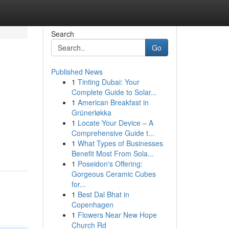
Search
Go
Published News
1
Tinting Dubai: Your
Complete Guide to Solar...
1
American Breakfast in
Grünerløkka
1
Locate Your Device – A
Comprehensive Guide t...
1
What Types of Businesses
Benefit Most From Sola...
1
Poseidon's Offering:
Gorgeous Ceramic Cubes
for...
1
Best Dal Bhat in
Copenhagen
1
Flowers Near New Hope
Church Rd