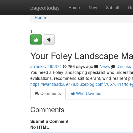
Home
pageoftoday
Home
New
Submit
Gr
Home
1
Your Foley Landscape Ma
arranksvj495374
266 days ago
News
Discuss
You need a Foley landscaping specialist who understan
evaluations, recommend salt‑tolerant, wind‑resilient p
https://iwanzaad589776.bluxeblog.com/70576411/foley-
Comments
Who Upvoted
Comments
Submit a Comment
No HTML