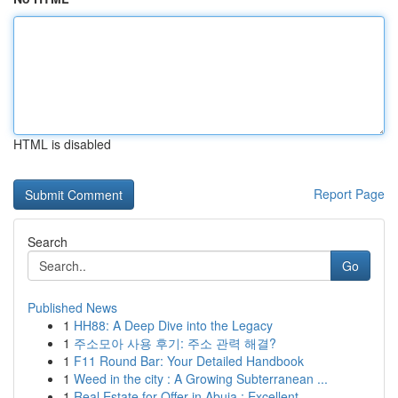
HTML is disabled
Report Page
Search
Go
Published News
1
HH88: A Deep Dive into the Legacy
1
주소모아 사용 후기: 주소 관력 해결?
1
F11 Round Bar: Your Detailed Handbook
1
Weed in the city : A Growing Subterranean ...
1
Real Estate for Offer in Abuja : Excellent ...