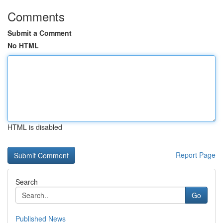
Comments
Submit a Comment
No HTML
HTML is disabled
Report Page
Search
Go
Published News