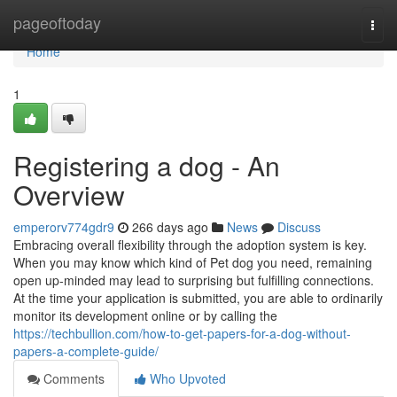
Home
pageoftoday
Togg
navi
Home
1
Registering a dog - An
Overview
emperorv774gdr9
266 days ago
News
Discuss
Embracing overall flexibility through the adoption system is key.
When you may know which kind of Pet dog you need, remaining
open up-minded may lead to surprising but fulfilling connections.
At the time your application is submitted, you are able to ordinarily
monitor its development online or by calling the
https://techbullion.com/how-to-get-papers-for-a-dog-without-
papers-a-complete-guide/
Comments
Who Upvoted