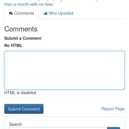
than-a-month-with-no-fees
Comments
Who Upvoted
Comments
Submit a Comment
No HTML
HTML is disabled
Report Page
Search