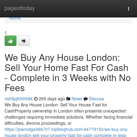
Home
pageoftoday
Togg
navi
Home
1
We Buy Any House London:
Sell Your Home Fast For Cash
- Complete in 3 Weeks with No
Fees
rishifpjl000584
265 days ago
News
Discuss
We Buy Any House London: Sell Your House Fast for
CashProperty ownership in London often presents unexpected
challenges requiring immediate solutions. Whether facing financial
difficulties, divorce proceedings, or
https://joanxdga366707.topbloghub.com/44779152/we-buy-any-
house-london-sell-your-property-fast-for-cash-complete-in-less-