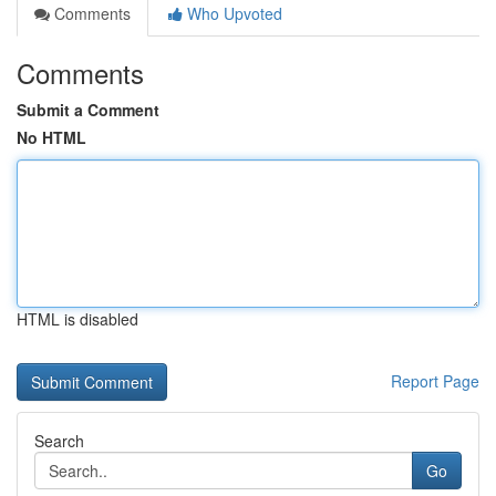
Comments
Who Upvoted
Comments
Submit a Comment
No HTML
HTML is disabled
Report Page
Search
Go