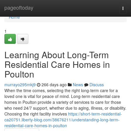
Home
pageoftoday
Togg
navi
Home
1
Learning About Long-Term
Residential Care Homes in
Poulton
murrayo295mkj9
266 days ago
News
Discuss
When the time comes, selecting the right long-term care for a
loved one is vital for peace of mind. Long-term residential care
homes in Poulton provide a variety of services to care for those
who need 24/7 support, whether due to aging, illness, or disability.
Choosing the right facility involves
https://short-term-residential-
ca20751.liberty-blog.com/38676211/understanding-long-term-
residential-care-homes-in-poulton