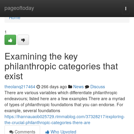
Home
pageoftoday
Togg
navi
Home
1
Examining the key
philanthropic categories that
exist
theolanq217464
266 days ago
News
Discuss
There are various variables which differentiate philanthropic
endeavours; listed here are a few examples There are a myriad
of types of philanthropic foundations that you can endorse. For
example, several foundations
https://ihannauaob025729.rimmablog.com/37328217/exploring-
the-crucial-philanthropic-categories-there-are
Comments
Who Upvoted