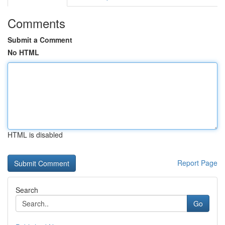
Comments
Submit a Comment
No HTML
HTML is disabled
Report Page
Search
Go