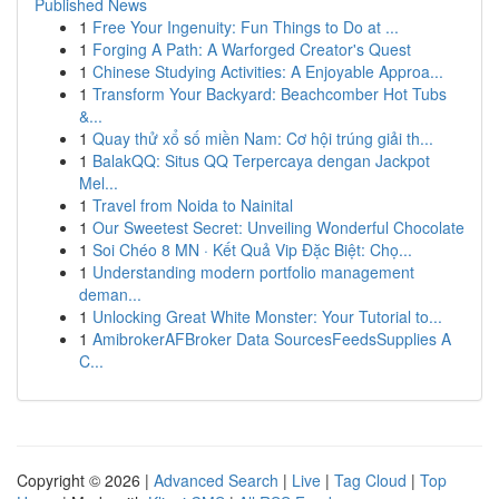
Published News
1
Free Your Ingenuity: Fun Things to Do at ...
1
Forging A Path: A Warforged Creator's Quest
1
Chinese Studying Activities: A Enjoyable Approa...
1
Transform Your Backyard: Beachcomber Hot Tubs
&...
1
Quay thử xổ số miền Nam: Cơ hội trúng giải th...
1
BalakQQ: Situs QQ Terpercaya dengan Jackpot
Mel...
1
Travel from Noida to Nainital
1
Our Sweetest Secret: Unveiling Wonderful Chocolate
1
Soi Chéo 8 MN · Kết Quả Vip Đặc Biệt: Chọ...
1
Understanding modern portfolio management
deman...
1
Unlocking Great White Monster: Your Tutorial to...
1
AmibrokerAFBroker Data SourcesFeedsSupplies A
C...
Copyright © 2026 |
Advanced Search
|
Live
|
Tag Cloud
|
Top