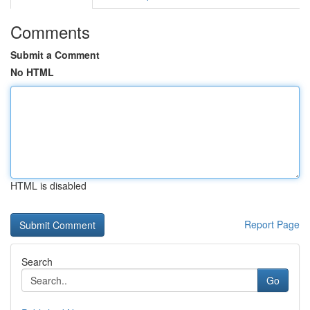
Comments
Submit a Comment
No HTML
HTML is disabled
Report Page
Search
Go