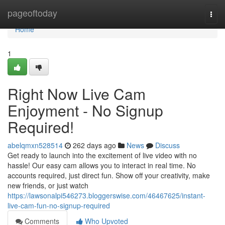
Home
pageoftoday
Togg
navi
Home
1
Right Now Live Cam
Enjoyment - No Signup
Required!
abelqmxn528514
262 days ago
News
Discuss
Get ready to launch into the excitement of live video with no
hassle! Our easy cam allows you to interact in real time. No
accounts required, just direct fun. Show off your creativity, make
new friends, or just watch
https://lawsonalpi546273.bloggerswise.com/46467625/instant-
live-cam-fun-no-signup-required
Comments
Who Upvoted