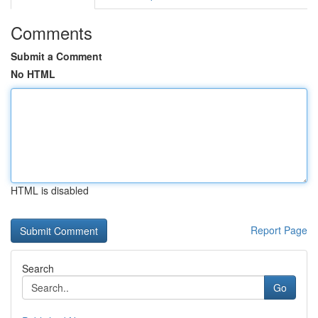
Comments
Submit a Comment
No HTML
HTML is disabled
Report Page
Search
Go