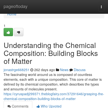
Home
pageoftoday
Togg
navi
Home
1
Understanding the Chemical
Composition: Building Blocks
of Matter
jonastrge668251
262 days ago
News
Discuss
The fascinating world around us is composed of countless
elements, each with a unique composition. This core of matter is
defined by its chemical composition, which describes the types
and amounts of molecules present.
https://cyruspadj299371.theblogfairy.com/37291646/grasping-the-
chemical-composition-building-blocks-of-matter
Comments
Who Upvoted