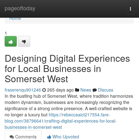
Home
pageoftoday
Togg
navi
Home
1
Designing Digital Experiences
for Local Businesses in
Somerset West
fraserenqu901246
265 days ago
News
Discuss
In the bustling hub of Somerset West, where tradition harmonizes
modern dynamism, businesses are increasingly recognizing the
significance of a strong online presence. A well-crafted website is
no longer a luxury but
https://rebeccaaict217554.fare-
blog.com/38796641/crafting-digital-experiences-for-local-
businesses-in-somerset-west
Comments
Who Upvoted