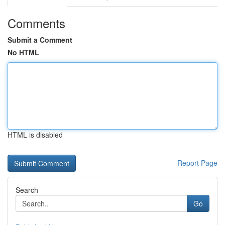
Comments
Submit a Comment
No HTML
HTML is disabled
Report Page
Search
Go