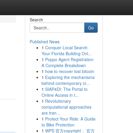
Search
Go
Published News
1
Conquer Local Search:
Your Florida Building Onl...
1
Poppo Agent Registration:
A Complete Breakdown
1
how to recover lost bitcoin
1
Exploring the mechanisms
behind contemporary cr...
1
SIAP4DI: The Portal to
Online Access in t...
1
Revolutionary
computational approaches
are tran...
1
Protect Your Ride: A Guide
to Bike Protection
1
WPS 官方copyright： 官方