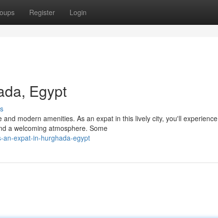
oups
Register
Login
ada, Egypt
s
 and modern amenities. As an expat in this lively city, you'll experience
 and a welcoming atmosphere. Some
s-an-expat-in-hurghada-egypt