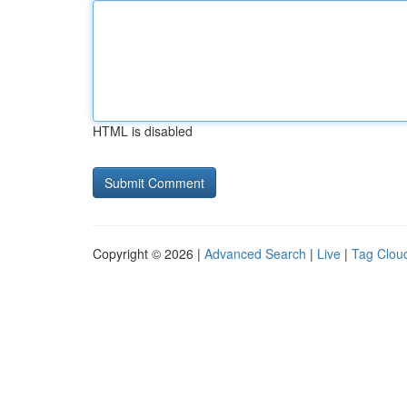
HTML is disabled
Copyright © 2026 |
Advanced Search
|
Live
|
Tag Clou