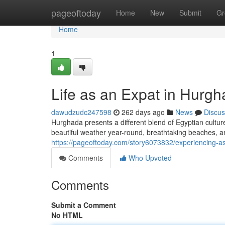
Home
pageoftoday
Home
New
Submit
Gr
Home
1
Life as an Expat in Hurgh
dawudzudc247598
262 days ago
News
Discus
Hurghada presents a different blend of Egyptian culture
beautiful weather year-round, breathtaking beaches,
https://pageoftoday.com/story6073832/experiencing-a
Comments
Who Upvoted
Comments
Submit a Comment
No HTML