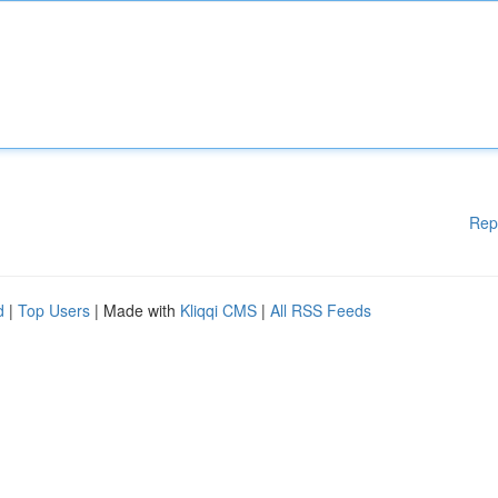
Rep
d
|
Top Users
| Made with
Kliqqi CMS
|
All RSS Feeds