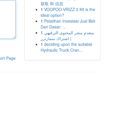
获取 和 信息
1
VOOPOO VRIZZ 2 Kit is the
ideal option?
1
Pelatihan Investasi Jual Beli
Dari Dasar: ...
1
متقدم متجر المحتوى الترفيهي
| اشتراك سمارترز
1
deciding upon the suitable
Hydraulic Truck Cran...
ort Page