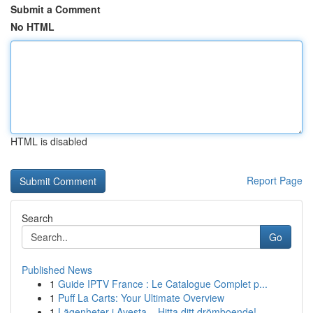
Submit a Comment
No HTML
HTML is disabled
Report Page
Search
Go
Published News
1
Guide IPTV France : Le Catalogue Complet p...
1
Puff La Carts: Your Ultimate Overview
1
Lägenheter i Avesta – Hitta ditt drömboende!