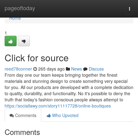
Home
pageoftoday
Togg
navi
Home
1
Click for source
reed78conner
265 days ago
News
Discuss
From day one our team keeps bringing together the finest
materials and stunning design to create something very special
for you. All our products are developed with a complete dedication
to quality, durability, and functionality. No it's possible to deny the
truth that today's fashion conscious people always attempt to
https://sociallawy.com/story11117728/online-boutiques
Comments
Who Upvoted
Comments